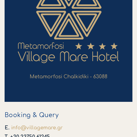
Metamorfosi Chalkidiki - 63088
Booking & Query
E.
info
@
villagemare
.
gr
T. +30 23750 61245