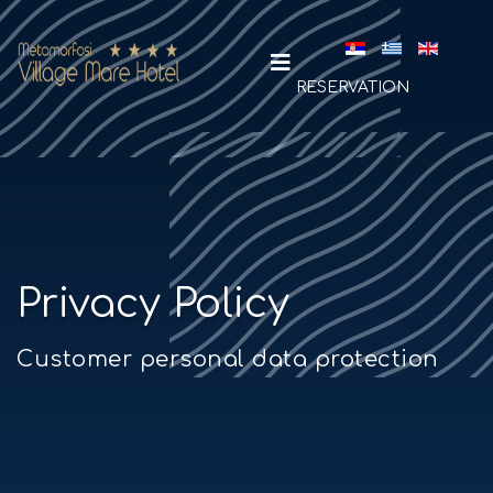
Select your la
RESERVATION
Privacy Policy
Customer personal data protection