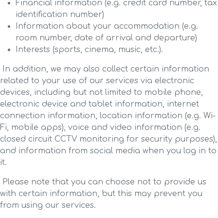
Financial information (e.g. credit card number, tax
identification number)
Information about your accommodation (e.g.
room number, date of arrival and departure)
Interests (sports, cinema, music, etc.).
In addition, we may also collect certain information
related to your use of our services via electronic
devices, including but not limited to mobile phone,
electronic device and tablet information, internet
connection information, location information (e.g. Wi-
Fi, mobile apps), voice and video information (e.g.
closed circuit CCTV monitoring for security purposes),
and information from social media when you log in to
it.
Please note that you can choose not to provide us
with certain information, but this may prevent you
from using our services.