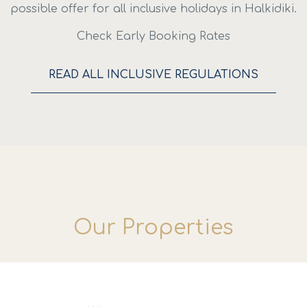
possible offer for all inclusive holidays in Halkidiki.
Check Early Booking Rates
READ ALL INCLUSIVE REGULATIONS
Our Properties