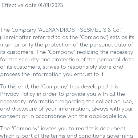
Effective date 01/01/2023
The Company "ALEXANDROS TSESMELIS & Co."
(Hereinafter referred to as the "Company") sets as its
main priority the protection of the personal data of
its customers. The "Company" realizing the necessity
for the security and protection of the personal data
of its customers, strives to responsibly store and
process the information you entrust to it.
To this end, the "Company" has developed this
Privacy Policy in order to provide you with all the
necessary information regarding the collection, use,
and disclosure of your information, always with your
consent or in accordance with the applicable law.
The "Company" invites you to read this document,
which is part of the terms and conditions governing