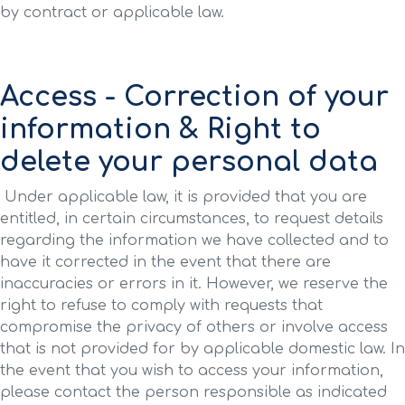
by contract or applicable law.
Access - Correction of your
information & Right to
delete your personal data
Under applicable law, it is provided that you are
entitled, in certain circumstances, to request details
regarding the information we have collected and to
have it corrected in the event that there are
inaccuracies or errors in it. However, we reserve the
right to refuse to comply with requests that
compromise the privacy of others or involve access
that is not provided for by applicable domestic law. In
the event that you wish to access your information,
please contact the person responsible as indicated