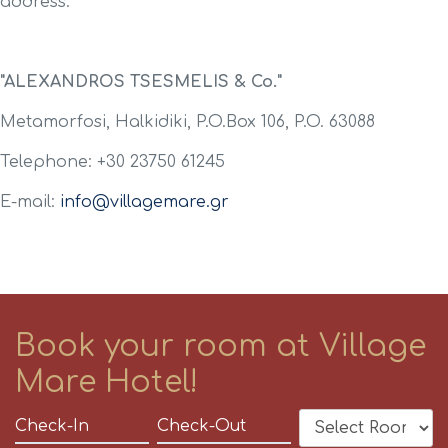
address:
"ALEXANDROS TSESMELIS & Co."
Metamorfosi, Halkidiki, P.O.Box 106, P.O. 63088
Telephone: +30 23750 61245
E-mail:
info@villagemare.gr
Book your room at Village
Mare Hotel!