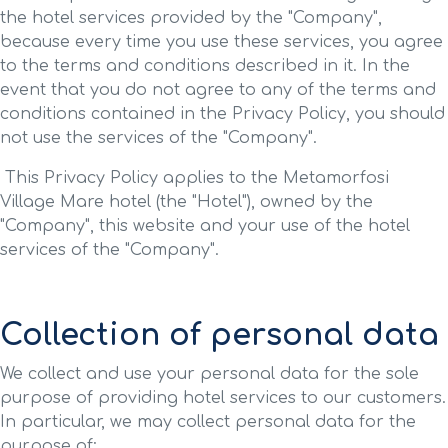
the hotel services provided by the "Company",
because every time you use these services, you agree
to the terms and conditions described in it. In the
event that you do not agree to any of the terms and
conditions contained in the Privacy Policy, you should
not use the services of the "Company".
This Privacy Policy applies to the Metamorfosi
Village Mare hotel (the "Hotel"), owned by the
"Company", this website and your use of the hotel
services of the "Company".
Collection of personal data
We collect and use your personal data for the sole
purpose of providing hotel services to our customers.
In particular, we may collect personal data for the
purpose of: