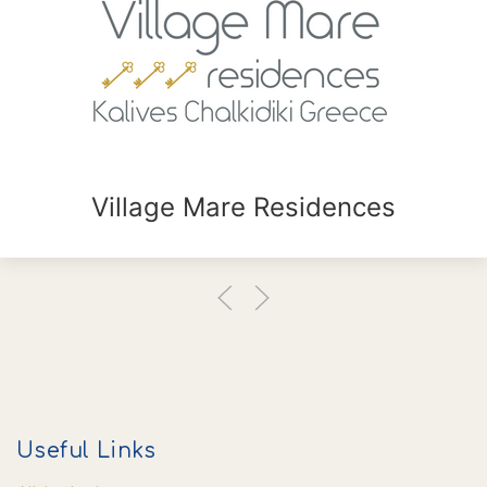
Village Mare Residences
Useful Links