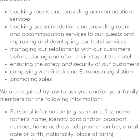
booking rooms and providing accommodation
services
booking accommodation and providing room
and accommodation services to our guests and
improving and developing our hotel services
managing our relationship with our customers
before, during and after their stay at the hotel
ensuring the safety and security of our customers
complying with Greek and European legislation
promoting sales
We are required by law to ask you and/or your family
members for the following information:
Personal information (e.g. surname, first name,
father’s name, identity card and/or passport
number, home address, telephone number, e-mail,
date of birth, nationality, place of birth)