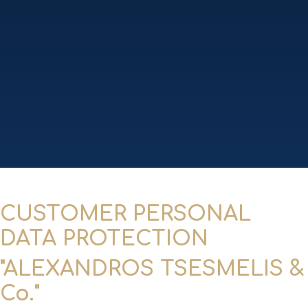
CUSTOMER PERSONAL
DATA PROTECTION
"ALEXANDROS TSESMELIS &
Co."