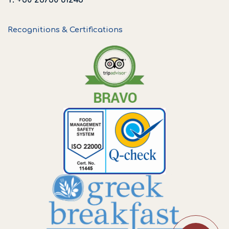
Recognitions & Certifications