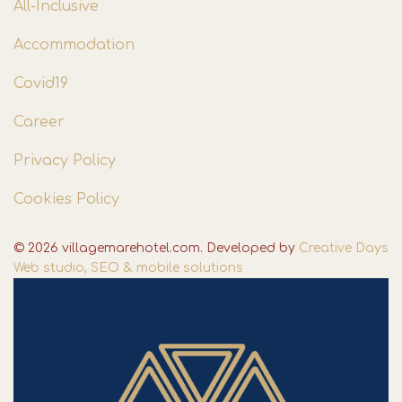
All-Inclusive
Accommodation
Covid19
Career
Privacy Policy
Cookies Policy
© 2026 villagemarehotel.com. Developed by
Creative Days
Web studio, SEO & mobile solutions