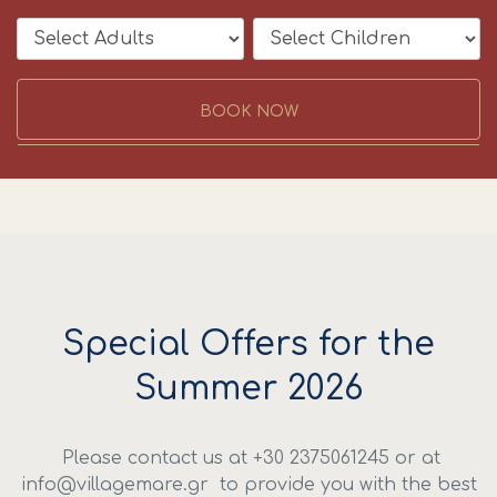
BOOK NOW
Special Offers for the
Summer 2026
Please contact us at +30 2375061245 or at
info@villagemare.gr to provide you with the best