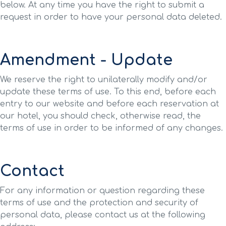
below. At any time you have the right to submit a
request in order to have your personal data deleted.
Amendment - Update
We reserve the right to unilaterally modify and/or
update these terms of use. To this end, before each
entry to our website and before each reservation at
our hotel, you should check, otherwise read, the
terms of use in order to be informed of any changes.
Contact
For any information or question regarding these
terms of use and the protection and security of
personal data, please contact us at the following