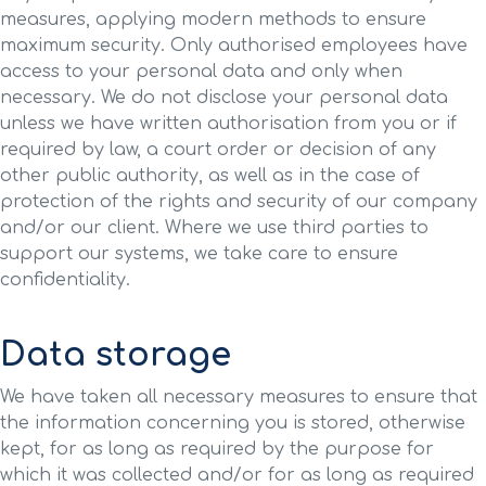
measures, applying modern methods to ensure
maximum security. Only authorised employees have
access to your personal data and only when
necessary. We do not disclose your personal data
unless we have written authorisation from you or if
required by law, a court order or decision of any
other public authority, as well as in the case of
protection of the rights and security of our company
and/or our client. Where we use third parties to
support our systems, we take care to ensure
confidentiality.
Data storage
We have taken all necessary measures to ensure that
the information concerning you is stored, otherwise
kept, for as long as required by the purpose for
which it was collected and/or for as long as required