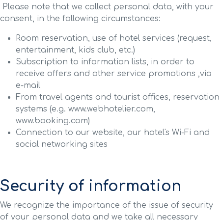
Please note that we collect personal data, with your
consent, in the following circumstances:
Room reservation, use of hotel services (request,
entertainment, kids club, etc.)
Subscription to information lists, in order to
receive offers and other service promotions ,via
e-mail
From travel agents and tourist offices, reservation
systems (e.g. www.webhotelier.com,
www.booking.com)
Connection to our website, our hotel's Wi-Fi and
social networking sites
Security of information
We recognize the importance of the issue of security
of your personal data and we take all necessary